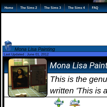
Home
The Sims 2
The Sims 3
The Sims 4
FAQ
Mona Lisa Painting
Last Updated : June 01, 2012
Mona Lisa Pain
This is the ge
written 'This is