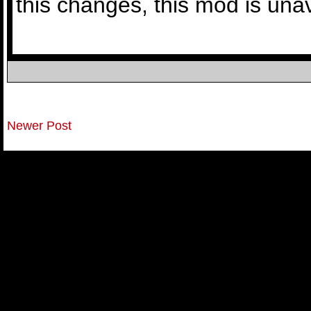
this changes, this mod is una
Newer Post