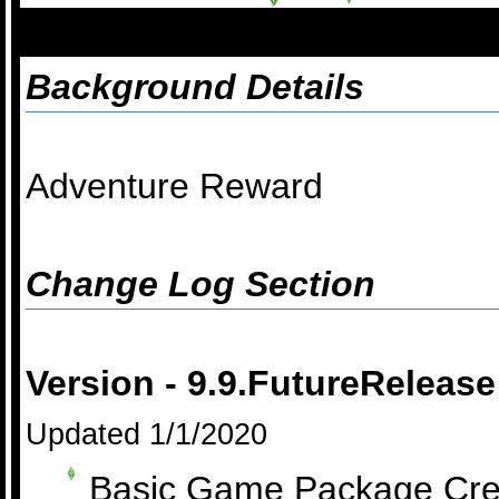
Background Details
Adventure Reward
Change Log Section
Version - 9.9.FutureRelease
Updated 1/1/2020
Basic Game Package Cre