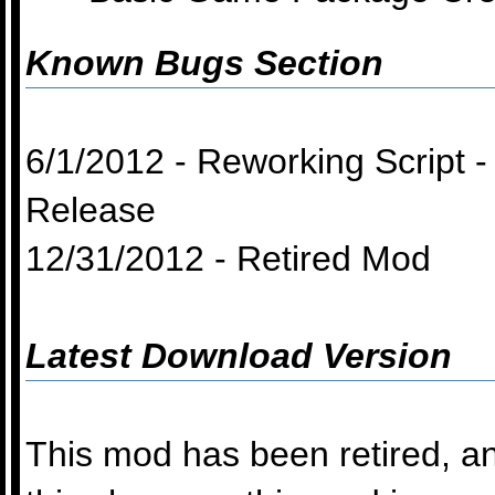
Known Bugs Section
6/1/2012 - Reworking Script
Release
12/31/2012 - Retired Mod
Latest Download Version
This mod has been retired, an