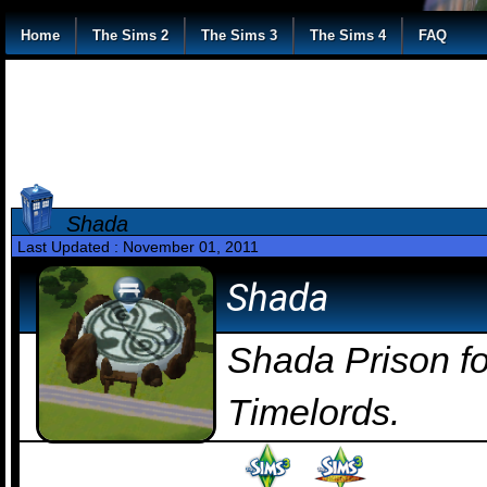
Home
The Sims 2
The Sims 3
The Sims 4
FAQ
Shada
Last Updated : November 01, 2011
Shada
Shada Prison fo
Timelords.