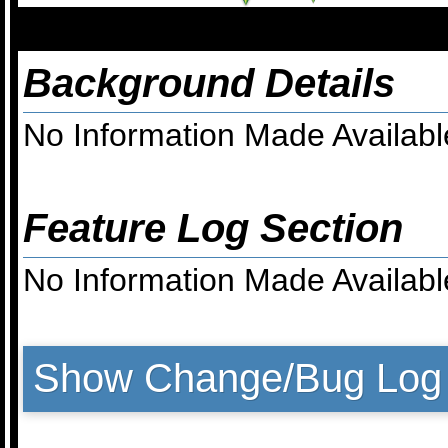
Background Details
No Information Made Availabl
Feature Log Section
No Information Made Availabl
Show Change/Bug Log