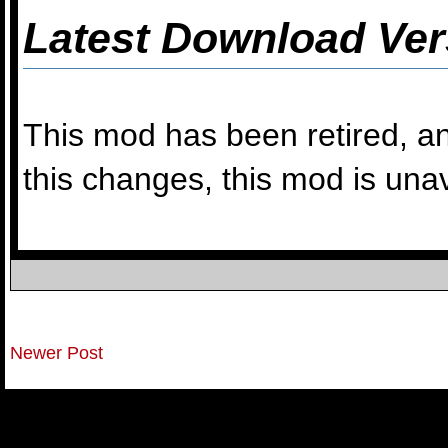
Latest Download Ver
This mod has been retired, an
this changes, this mod is una
Newer Post