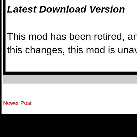
Latest Download Version
This mod has been retired, an
this changes, this mod is una
Newer Post