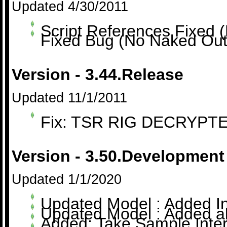
Updated 4/30/2011
Script References Fixed (
Fixed Bug (No Naked Outf
Version - 3.44.Release
Updated 11/1/2011
Fix: TSR RIG DECRYPTED
Version - 3.50.Development
Updated 1/1/2020
Updated Model : Added In
Updated Model : Added ab
Added: Take Sample Inter