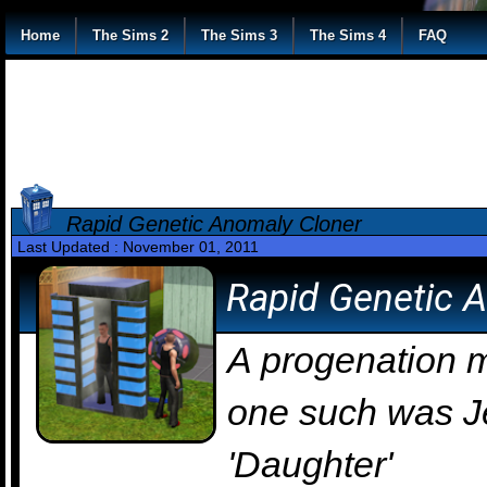
Home
The Sims 2
The Sims 3
The Sims 4
FAQ
Rapid Genetic Anomaly Cloner
Last Updated : November 01, 2011
Rapid Genetic 
A progenation m
one such was J
'Daughter'