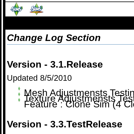
Change Log Section
Version - 3.1.Release
Updated 8/5/2010
Mesh Adjustmensts Testi
Texture Adjustmensts Tes
Feature : Clone Sim (4 Cl
Version - 3.3.TestRelease