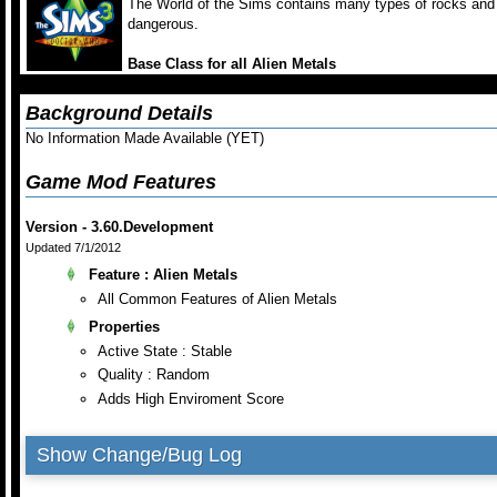
The World of the Sims contains many types of rocks and 
dangerous.
Base Class for all Alien Metals
Background Details
No Information Made Available (YET)
Game Mod Features
Version - 3.60.Development
Updated 7/1/2012
Feature : Alien Metals
All Common Features of Alien Metals
Properties
Active State : Stable
Quality : Random
Adds High Enviroment Score
Show Change/Bug Log