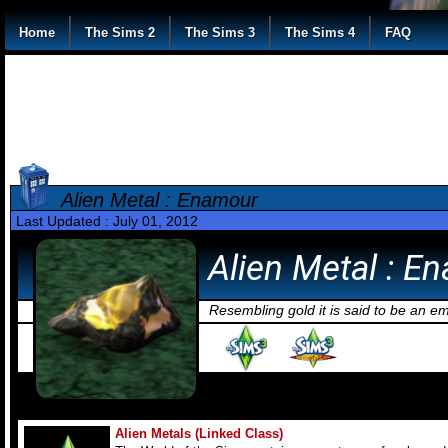
Home
The Sims 2
The Sims 3
The Sims 4
FAQ
Alien Metal : Enamour
Last Updated : July 01, 2012
Alien Metal : E
Resembling gold it is said to be an e
Alien Metals (Linked Class)