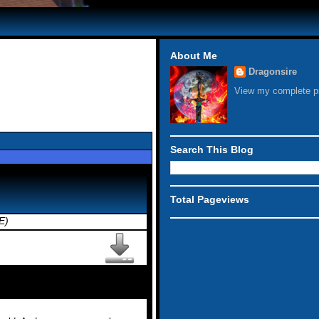
About Me
Dragonsire
View my complete pr
Search This Blog
Total Pageviews
E)