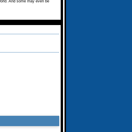
s world. And some may even be