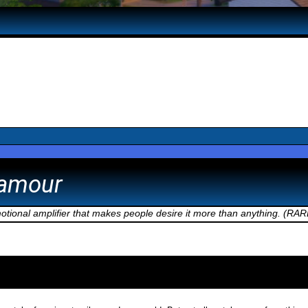
namour
motional amplifier that makes people desire it more than anything. (RAR