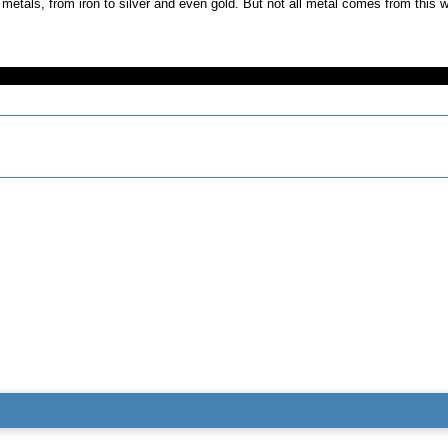
metals, from iron to silver and even gold. But not all metal comes from thi