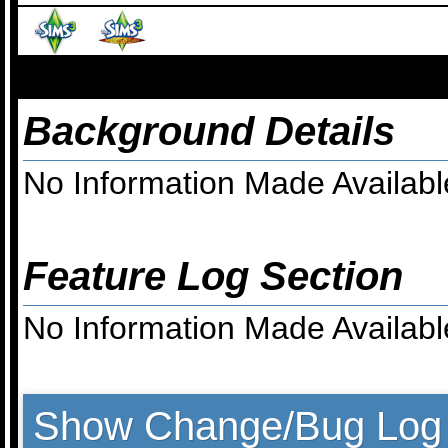
Background Details
No Information Made Availabl
Feature Log Section
No Information Made Availabl
Show Change/Bug Log