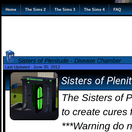
Home
The Sims 2
The Sims 3
The Sims 4
FAQ
Sisters of Plenitude - Disease Chamber
Last Updated : June 30, 2012
Sisters of Plen
The Sisters of 
to create cures
***Warning do no