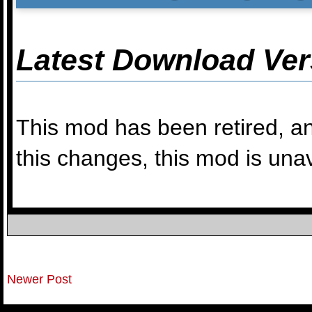
Latest Download Ver
This mod has been retired, an
this changes, this mod is una
Newer Post